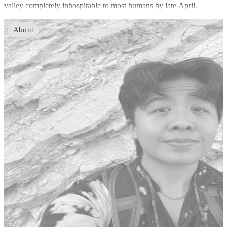
valley completely inhospitable to most humans by late April.