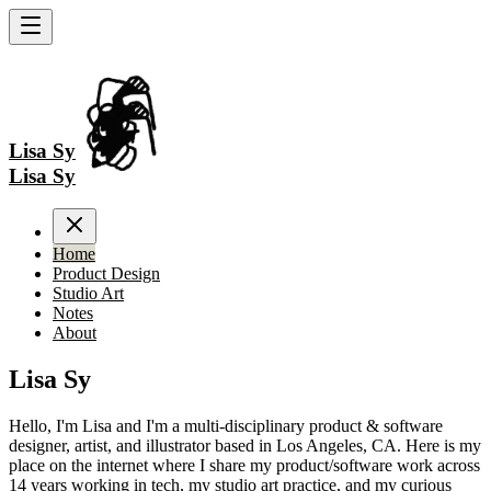
Lisa Sy
Lisa Sy
Home
Product Design
Studio Art
Notes
About
Lisa Sy
Hello, I'm Lisa and I'm a multi-disciplinary product & software
designer, artist, and illustrator based in Los Angeles, CA. Here is my
place on the internet where I share my product/software work across
14 years working in tech, my studio art practice, and my curious