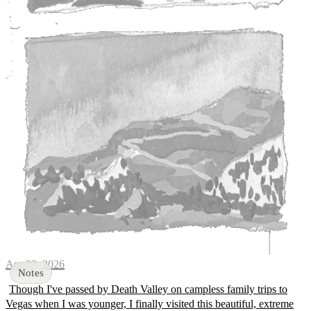
Apr 23, 2026
Though I've passed by Death Valley on campless family trips to
Vegas when I was younger, I finally visited this beautiful, extreme