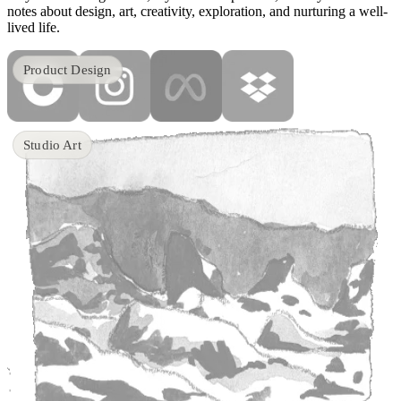
notes about design, art, creativity, exploration, and nurturing a well-
lived life.