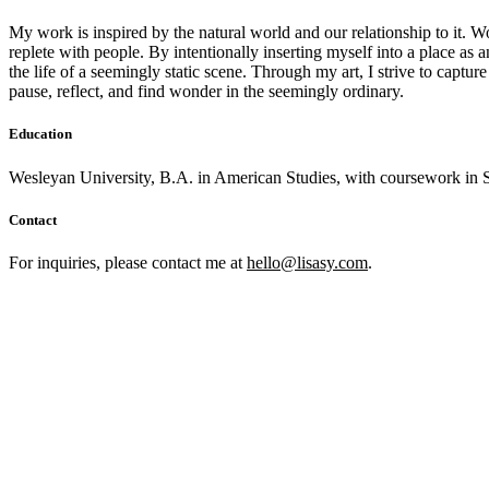
My work is inspired by the natural world and our relationship to it. Wo
replete with people. By intentionally inserting myself into a place as 
the life of a seemingly static scene. Through my art, I strive to capt
pause, reflect, and find wonder in the seemingly ordinary.
Education
Wesleyan University, B.A. in American Studies, with coursework in S
Contact
For inquiries, please contact me at
hello@lisasy.com
.