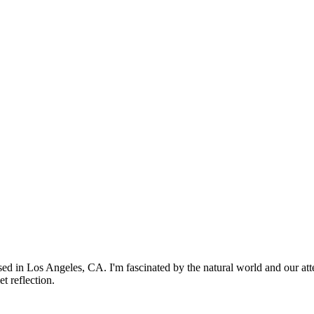
based in Los Angeles, CA. I'm fascinated by the natural world and our att
t reflection.