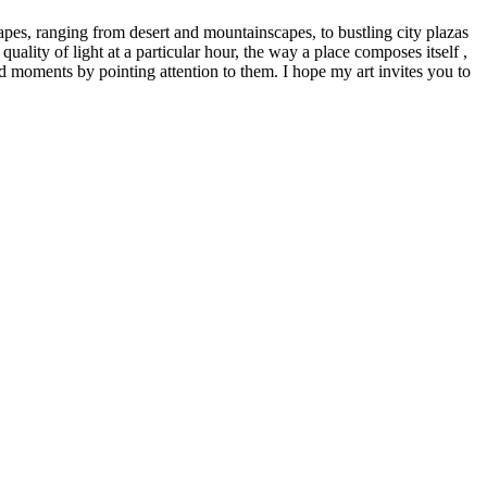
capes, ranging from desert and mountainscapes, to bustling city plazas
uality of light at a particular hour, the way a place composes itself ,
ed moments by pointing attention to them. I hope my art invites you to