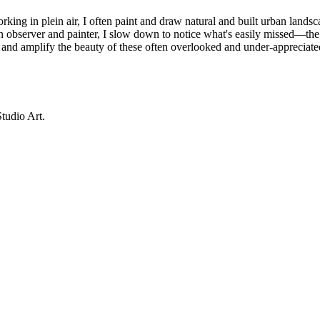
rking in plein air, I often paint and draw natural and built urban lands
an observer and painter, I slow down to notice what's easily missed—the q
ure and amplify the beauty of these often overlooked and under-appreciat
tudio Art.