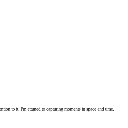
ention to it. I'm attuned to capturing moments in space and time,