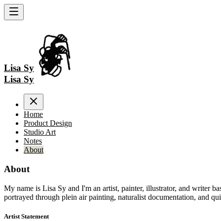
Lisa Sy
Lisa Sy
Home
Product Design
Studio Art
Notes
About
About
My name is Lisa Sy and I'm an artist, painter, illustrator, and writer 
portrayed through plein air painting, naturalist documentation, and quie
Artist Statement