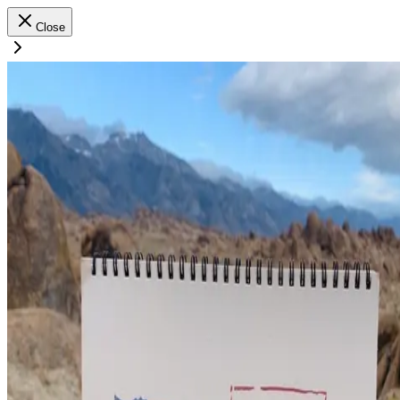
Close