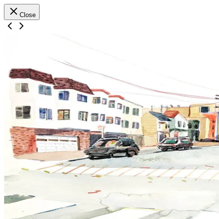
Close