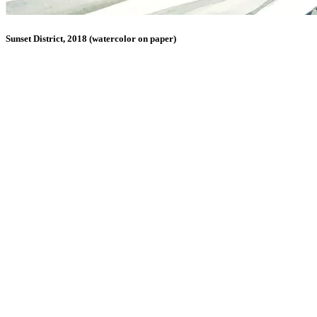
Sunset District, 2018 (watercolor on paper)